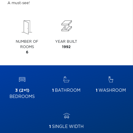
A must-see!
NUMBER OF
YEAR BUILT
ROOMS
1992
6
3 (2+1)
1
BATHROOM
1
WASHROOM
BEDROOMS
1
SINGLE WIDTH