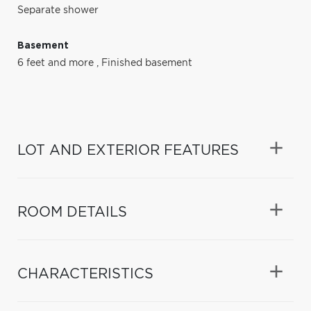
Separate shower
Basement
6 feet and more
,
Finished basement
LOT AND EXTERIOR FEATURES
ROOM DETAILS
CHARACTERISTICS