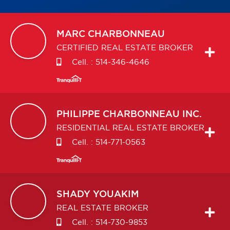
MARC
CHARBONNEAU
CERTIFIED REAL ESTATE BROKER
Cell. :
514-346-4646
PHILIPPE
CHARBONNEAU INC.
RESIDENTIAL REAL ESTATE BROKER
Cell. :
514-771-0563
SHADY
YOUAKIM
REAL ESTATE BROKER
Cell. :
514-730-9853