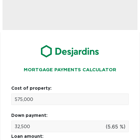
MORTGAGE PAYMENTS CALCULATOR
Cost of property:
Down payment:
(5.65 %)
Loan amount: