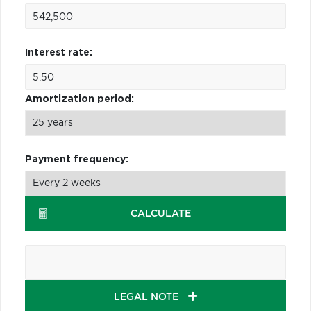
Interest rate:
Amortization period:
Payment frequency:
CALCULATE
LEGAL NOTE