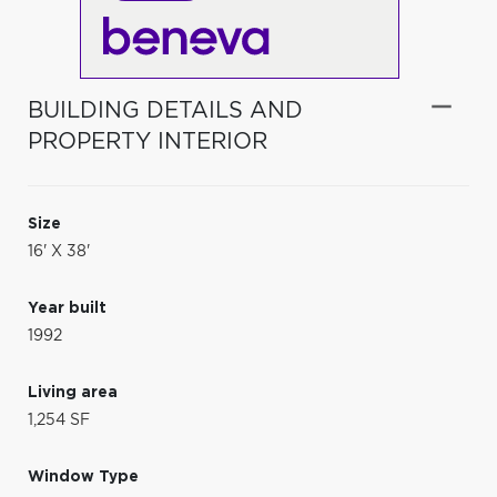
BUILDING DETAILS AND
PROPERTY INTERIOR
Size
16' X 38'
Year built
1992
Living area
1,254 SF
Window Type