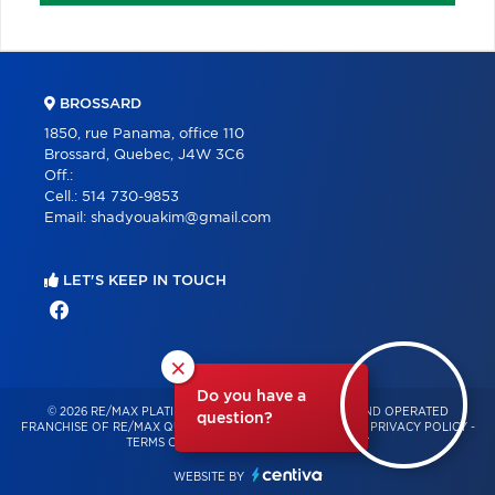
BROSSARD
1850, rue Panama, office 110
Brossard, Quebec, J4W 3C6
Off.:
Cell.:
514 730-9853
Email:
shadyouakim@gmail.com
LET'S KEEP IN TOUCH
×
Do you have a
© 2026 RE/MAX PLATINE – INDEPENDENTLY OWNED AND OPERATED
question?
FRANCHISE OF RE/MAX QUÉBEC – ALL RIGHTS RESERVED -
PRIVACY POLICY
-
TERMS OF USE
-
CONSENT MANAGEMENT
WEBSITE BY