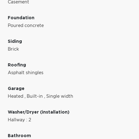
Casement
Foundation
Poured concrete
Siding
Brick
Roofing
Asphalt shingles
Garage
Heated
,
Built-in
,
Single width
Washer/Dryer (installation)
Hallway : 2
Bathroom