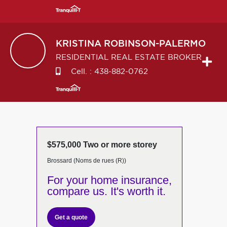
KRISTINA
ROBINSON-PALERMO
RESIDENTIAL REAL ESTATE BROKER
Cell. :
438-882-0762
$575,000 Two or more storey
Brossard (Noms de rues (R))
For your home insurance,
compare us. It's worth it.
Get a quote