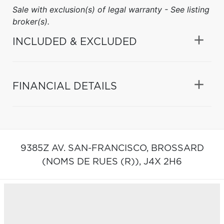
Sale with exclusion(s) of legal warranty - See listing
broker(s).
INCLUDED & EXCLUDED
FINANCIAL DETAILS
9385Z AV. SAN-FRANCISCO,
BROSSARD
(NOMS DE RUES (R)),
J4X 2H6