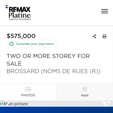
$575,000
TWO OR MORE STOREY FOR
SALE
BROSSARD (NOMS DE RUES (R))
PHOTOS
MAP