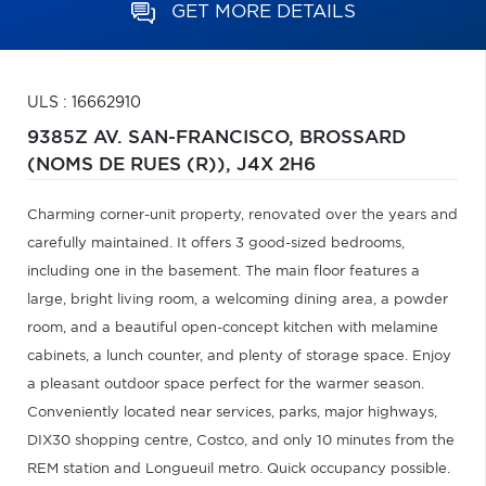
GET MORE DETAILS
ULS : 16662910
9385Z AV. SAN-FRANCISCO,
BROSSARD
(NOMS DE RUES (R)),
J4X 2H6
Charming corner-unit property, renovated over the years and
carefully maintained. It offers 3 good-sized bedrooms,
including one in the basement. The main floor features a
large, bright living room, a welcoming dining area, a powder
room, and a beautiful open-concept kitchen with melamine
cabinets, a lunch counter, and plenty of storage space. Enjoy
a pleasant outdoor space perfect for the warmer season.
Conveniently located near services, parks, major highways,
DIX30 shopping centre, Costco, and only 10 minutes from the
REM station and Longueuil metro. Quick occupancy possible.