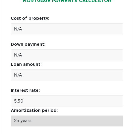
MORTGAGE PAYMENTS CALCULATOR
Cost of property:
Down payment:
Loan amount:
Interest rate:
Amortization period: