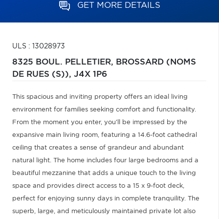
GET MORE DETAILS
ULS : 13028973
8325 BOUL. PELLETIER,
BROSSARD (NOMS
DE RUES (S)),
J4X 1P6
This spacious and inviting property offers an ideal living
environment for families seeking comfort and functionality.
From the moment you enter, you'll be impressed by the
expansive main living room, featuring a 14.6-foot cathedral
ceiling that creates a sense of grandeur and abundant
natural light. The home includes four large bedrooms and a
beautiful mezzanine that adds a unique touch to the living
space and provides direct access to a 15 x 9-foot deck,
perfect for enjoying sunny days in complete tranquility. The
superb, large, and meticulously maintained private lot also