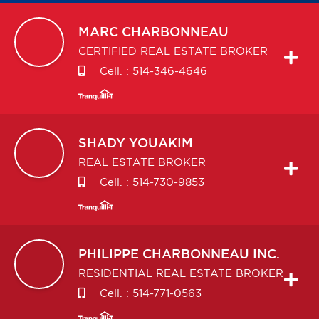
MARC
CHARBONNEAU
CERTIFIED REAL ESTATE BROKER
Cell. :
514-346-4646
SHADY
YOUAKIM
REAL ESTATE BROKER
Cell. :
514-730-9853
PHILIPPE
CHARBONNEAU INC.
RESIDENTIAL REAL ESTATE BROKER
Cell. :
514-771-0563