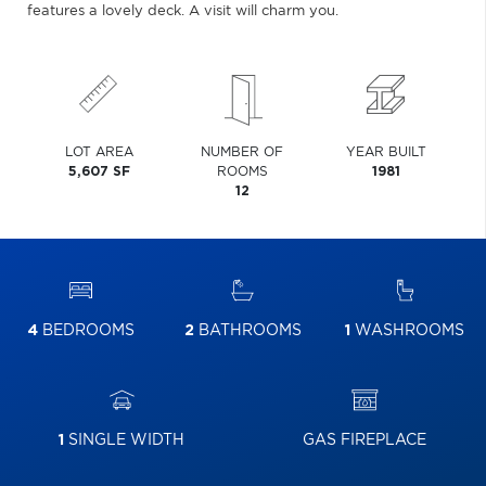
features a lovely deck. A visit will charm you.
LOT AREA
NUMBER OF
YEAR BUILT
5,607 SF
ROOMS
1981
12
4
BEDROOMS
2
BATHROOMS
1
WASHROOMS
1
SINGLE WIDTH
GAS FIREPLACE