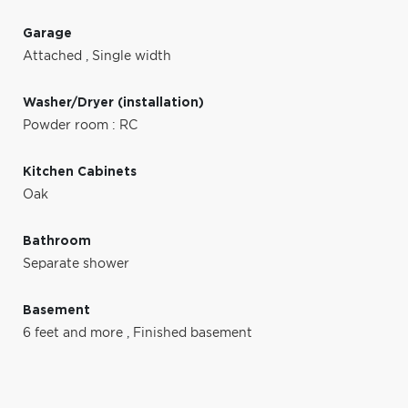
Garage
Attached
,
Single width
Washer/Dryer (installation)
Powder room : RC
Kitchen Cabinets
Oak
Bathroom
Separate shower
Basement
6 feet and more
,
Finished basement