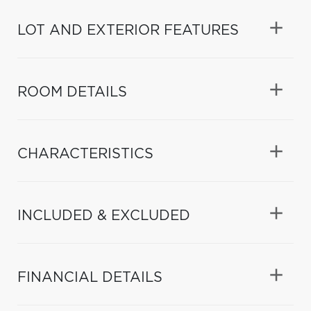
LOT AND EXTERIOR FEATURES
ROOM DETAILS
CHARACTERISTICS
INCLUDED & EXCLUDED
FINANCIAL DETAILS