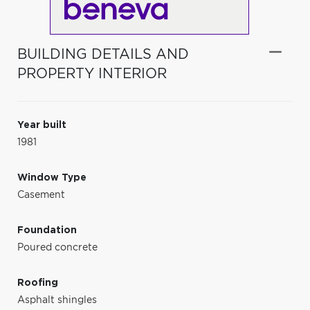
BUILDING DETAILS AND
PROPERTY INTERIOR
Year built
1981
Window Type
Casement
Foundation
Poured concrete
Roofing
Asphalt shingles