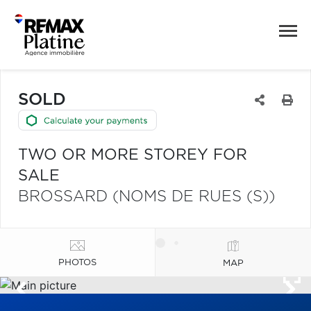
SOLD
TWO OR MORE STOREY FOR
SALE
BROSSARD (NOMS DE RUES (S))
PHOTOS
MAP