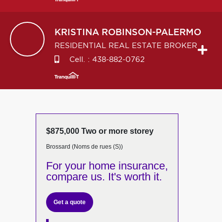
KRISTINA
ROBINSON-PALERMO
RESIDENTIAL REAL ESTATE BROKER
Cell. :
438-882-0762
$875,000 Two or more storey
Brossard (Noms de rues (S))
For your home insurance,
compare us. It's worth it.
Get a quote