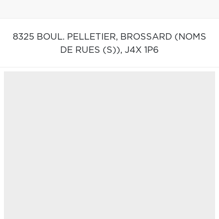
8325 BOUL. PELLETIER,
BROSSARD (NOMS
DE RUES (S)),
J4X 1P6