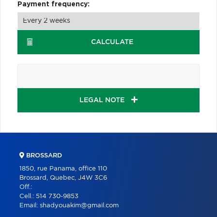
Payment frequency:
CALCULATE
LEGAL NOTE
BROSSARD
1850, rue Panama, office 110
Brossard, Quebec, J4W 3C6
Off.:
Cell.:
514 730-9853
Email:
shadyouakim@gmail.com