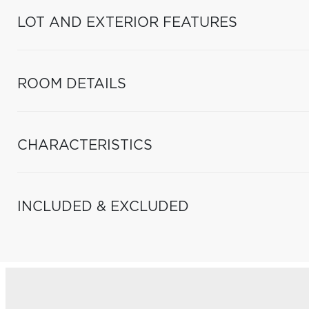
LOT AND EXTERIOR FEATURES
ROOM DETAILS
CHARACTERISTICS
INCLUDED & EXCLUDED