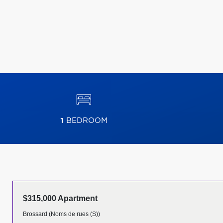
1
BEDROOM
$315,000 Apartment
Brossard (Noms de rues (S))