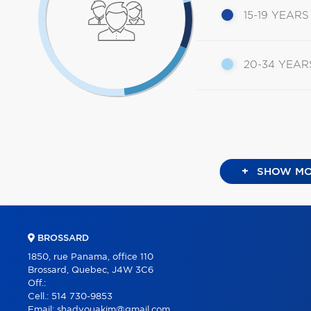
15-19 YEARS
20-34 YEAR
+
SHOW MO
BROSSARD
1850, rue Panama, office 110
Brossard, Quebec, J4W 3C6
Off.:
Cell.:
514 730-9853
Email:
shadyouakim@gmail.com