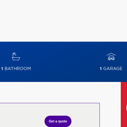
1
BATHROOM
1
GARAGE
Get a quote