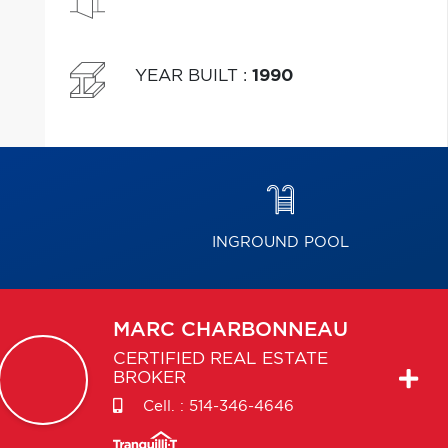
YEAR BUILT
:
1990
INGROUND POOL
MARC
CHARBONNEAU
CERTIFIED REAL ESTATE
BROKER
Cell. :
514-346-4646