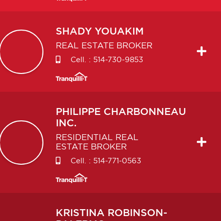
SHADY
YOUAKIM
REAL ESTATE BROKER
Cell. :
514-730-9853
PHILIPPE
CHARBONNEAU
INC.
RESIDENTIAL REAL
ESTATE BROKER
Cell. :
514-771-0563
KRISTINA
ROBINSON-