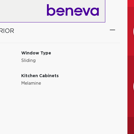
RIOR
Window Type
Sliding
Kitchen Cabinets
Melamine