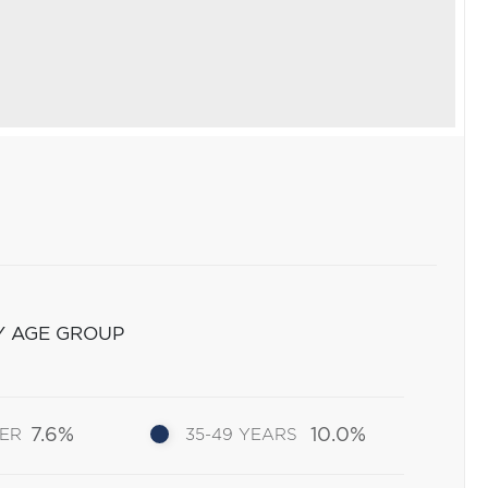
Y AGE GROUP
7.6%
10.0%
DER
35-49 YEARS