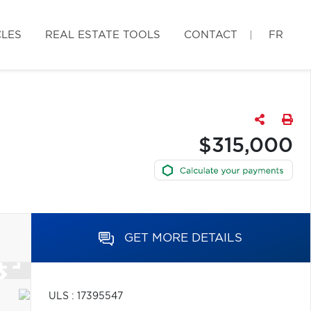
CLES
REAL ESTATE TOOLS
CONTACT
FR
$315,000
GET MORE DETAILS
ULS : 17395547