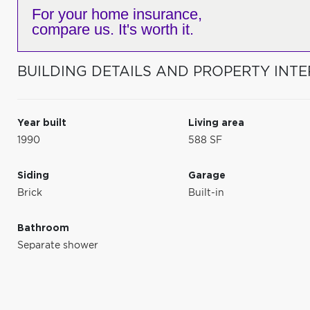
For your home insurance,
compare us. It's worth it.
BUILDING DETAILS AND PROPERTY INTE
Year built
Living area
1990
588 SF
Siding
Garage
Brick
Built-in
Bathroom
Separate shower