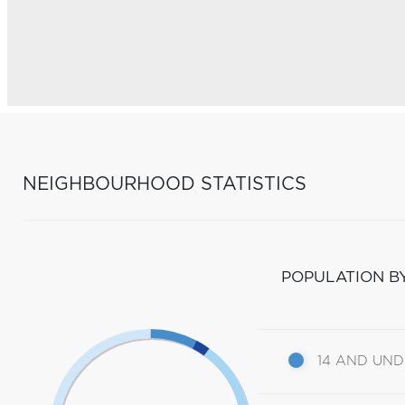
NEIGHBOURHOOD STATISTICS
POPULATION B
14 AND UN