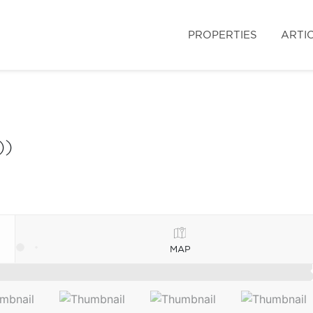
PROPERTIES
ARTI
))
MAP