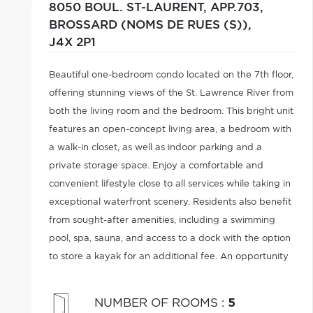
8050 BOUL. ST-LAURENT, APP.703,
BROSSARD (NOMS DE RUES (S)),
J4X 2P1
Beautiful one-bedroom condo located on the 7th floor,
offering stunning views of the St. Lawrence River from
both the living room and the bedroom. This bright unit
features an open-concept living area, a bedroom with
a walk-in closet, as well as indoor parking and a
private storage space. Enjoy a comfortable and
convenient lifestyle close to all services while taking in
exceptional waterfront scenery. Residents also benefit
from sought-after amenities, including a swimming
pool, spa, sauna, and access to a dock with the option
to store a kayak for an additional fee. An opportunity
not to be missed!
NUMBER OF ROOMS
:
5