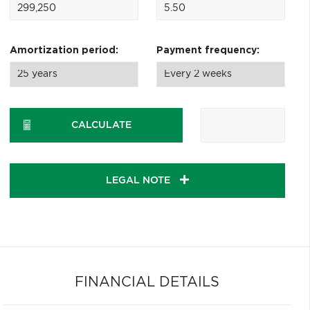
Amortization period:
Payment frequency:
CALCULATE
LEGAL NOTE
FINANCIAL DETAILS