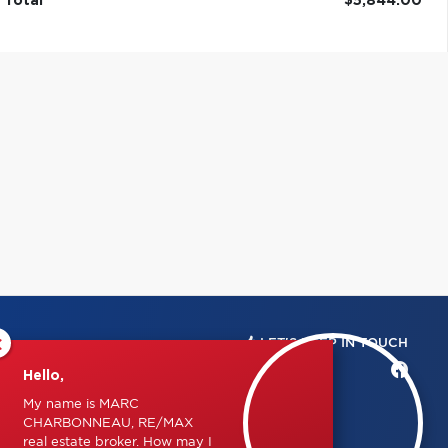
Total
$5,844.00
×
LET'S KEEP IN TOUCH
Hello,
My name is MARC
CHARBONNEAU, RE/MAX
real estate broker. How may I