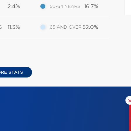
2.4%
16.7%
50-64 YEARS
11.3%
52.0%
S
65 AND OVER
RE STATS