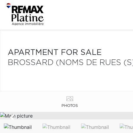
APARTMENT FOR SALE
BROSSARD (NOMS DE RUES (S
PHOTOS