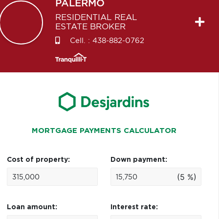
PALERMO
RESIDENTIAL REAL
ESTATE BROKER
Cell. :
438-882-0762
MORTGAGE PAYMENTS CALCULATOR
Cost of property:
Down payment:
(5 %)
Loan amount:
Interest rate: