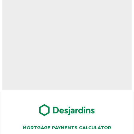
MORTGAGE PAYMENTS CALCULATOR