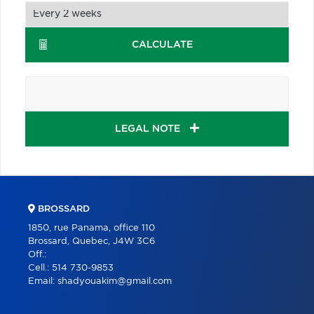
CALCULATE
LEGAL NOTE
BROSSARD
1850, rue Panama, office 110
Brossard, Quebec, J4W 3C6
Off.:
Cell.:
514 730-9853
Email:
shadyouakim@gmail.com