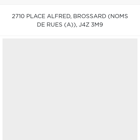
2710 PLACE ALFRED,
BROSSARD (NOMS
DE RUES (A)),
J4Z 3M9