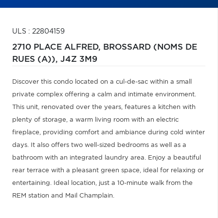
ULS : 22804159
2710 PLACE ALFRED,
BROSSARD (NOMS DE
RUES (A)),
J4Z 3M9
Discover this condo located on a cul-de-sac within a small
private complex offering a calm and intimate environment.
This unit, renovated over the years, features a kitchen with
plenty of storage, a warm living room with an electric
fireplace, providing comfort and ambiance during cold winter
days. It also offers two well-sized bedrooms as well as a
bathroom with an integrated laundry area. Enjoy a beautiful
rear terrace with a pleasant green space, ideal for relaxing or
entertaining. Ideal location, just a 10-minute walk from the
REM station and Mail Champlain.