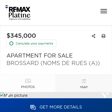
$345,000
APARTMENT FOR SALE
BROSSARD (NOMS DE RUES (A))
PHOTOS
MAP
GET MORE DETAILS