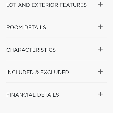
LOT AND EXTERIOR FEATURES
ROOM DETAILS
CHARACTERISTICS
INCLUDED & EXCLUDED
FINANCIAL DETAILS