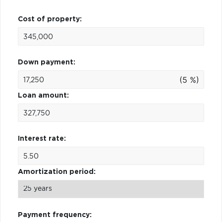
Cost of property:
Down payment:
(5 %)
Loan amount:
Interest rate:
Amortization period:
Payment frequency: