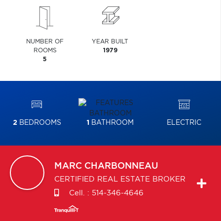
NUMBER OF
YEAR BUILT
ROOMS
1979
5
2
BEDROOMS
1
BATHROOM
ELECTRIC
MARC
CHARBONNEAU
CERTIFIED REAL ESTATE BROKER
Cell. :
514-346-4646