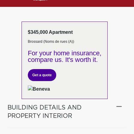
$345,000 Apartment
Brossard (Noms de rues (A))
For your home insurance,
compare us. It's worth it.
Get a quote
BUILDING DETAILS AND
PROPERTY INTERIOR