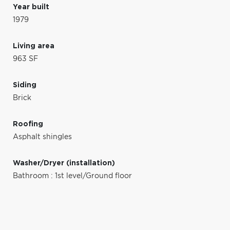
Year built
1979
Living area
963 SF
Siding
Brick
Roofing
Asphalt shingles
Washer/Dryer (installation)
Bathroom : 1st level/Ground floor