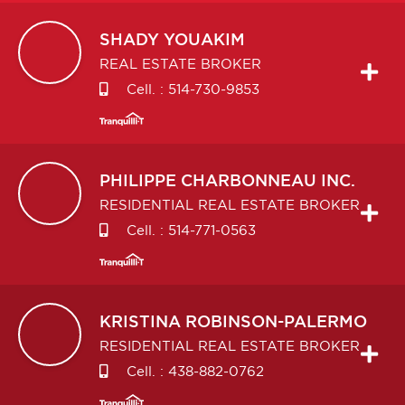
SHADY
YOUAKIM
REAL ESTATE BROKER
Cell. :
514-730-9853
PHILIPPE
CHARBONNEAU INC.
RESIDENTIAL REAL ESTATE BROKER
Cell. :
514-771-0563
KRISTINA
ROBINSON-PALERMO
RESIDENTIAL REAL ESTATE BROKER
Cell. :
438-882-0762