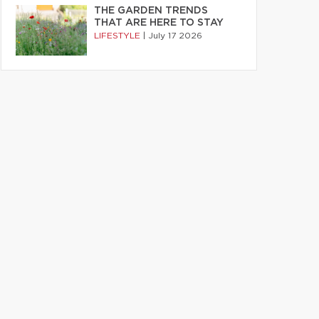
THE GARDEN TRENDS
THAT ARE HERE TO STAY
LIFESTYLE
|
July 17 2026