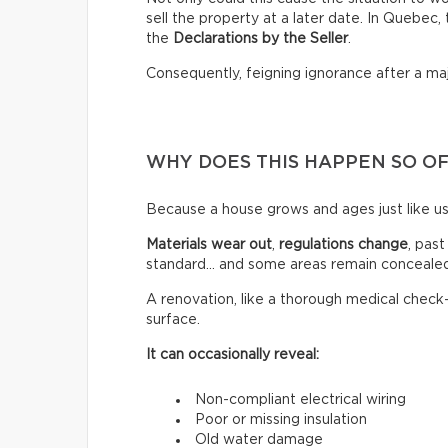
sell the property at a later date. In Quebec
the
Declarations by the Seller
.
Consequently, feigning ignorance after a ma
WHY DOES THIS HAPPEN SO O
Because a house grows and ages just like us
Materials wear out
,
regulations change
, past
standard… and some areas remain concealed
A renovation, like a thorough medical check
surface.
It can occasionally reveal:
Non-compliant electrical wiring
Poor or missing insulation
Old water damage