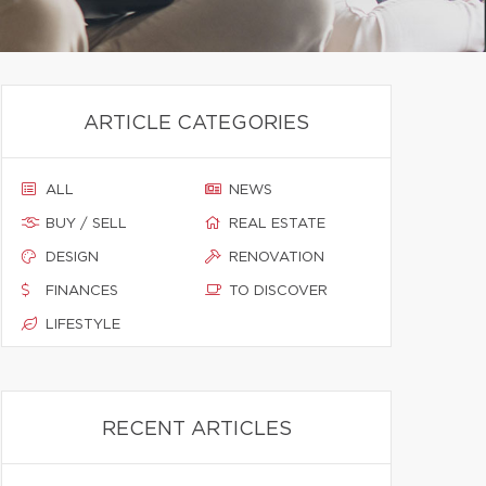
ARTICLE CATEGORIES
ALL
NEWS
BUY / SELL
REAL ESTATE
DESIGN
RENOVATION
FINANCES
TO DISCOVER
LIFESTYLE
RECENT ARTICLES