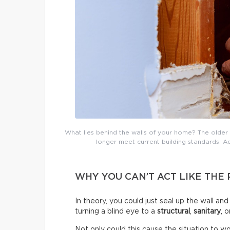
What lies behind the walls of your home? The older 
longer meet current building standards. Ad
WHY YOU CAN’T ACT LIKE THE
In theory, you could just seal up the wall an
turning a blind eye to a
structural
,
sanitary
, 
Not only could this cause the situation to wor