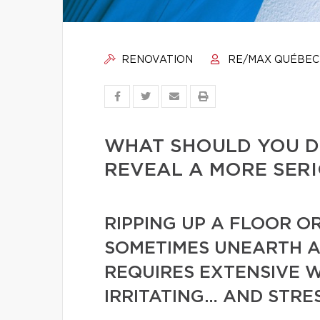
RENOVATION
RE/MAX QUÉBEC
WHAT SHOULD YOU D
REVEAL A MORE SER
RIPPING UP A FLOOR O
SOMETIMES UNEARTH A
REQUIRES EXTENSIVE WO
IRRITATING… AND STRE