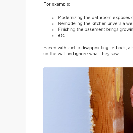
For example:
Modernizing the bathroom exposes 
Remodeling the kitchen unveils a we
Finishing the basement brings growin
etc.
Faced with such a disappointing setback, a
up the wall and ignore what they saw.