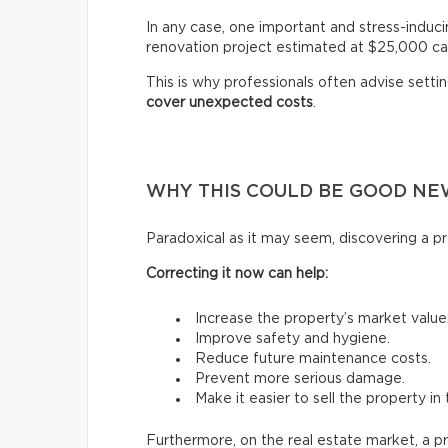
In any case, one important and stress-induci
renovation project estimated at $25,000 ca
This is why professionals often advise setti
cover unexpected costs
.
WHY THIS COULD BE GOOD NE
Paradoxical as it may seem, discovering a pr
Correcting it now can help:
Increase the property’s market value
Improve safety and hygiene.
Reduce future maintenance costs.
Prevent more serious damage.
Make it easier to sell the property in 
Furthermore, on the real estate market, a p