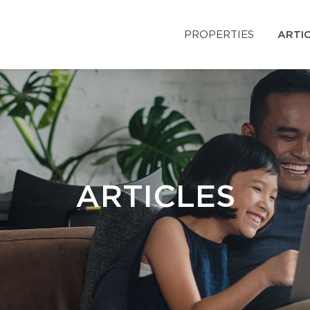
PROPERTIES
ARTI
ARTICLES