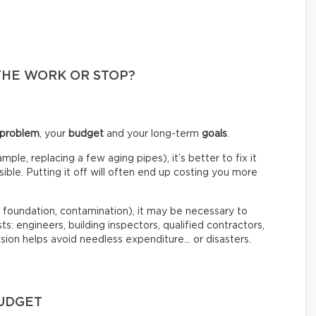
THE WORK OR STOP?
 problem
, your
budget
and your long-term
goals
.
mple, replacing a few aging pipes), it’s better to fix it
ble. Putting it off will often end up costing you more
, foundation, contamination), it may be necessary to
ts: engineers, building inspectors, qualified contractors,
sion helps avoid needless expenditure… or disasters.
BUDGET