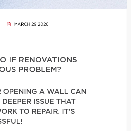
MARCH 29 2026
O IF RENOVATIONS
IOUS PROBLEM?
R OPENING A WALL CAN
 DEEPER ISSUE THAT
RK TO REPAIR. IT’S
SSFUL!