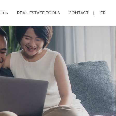
CLES
REAL ESTATE TOOLS
CONTACT
FR