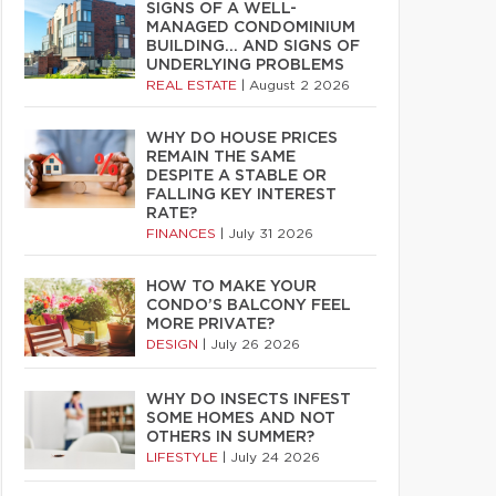
SIGNS OF A WELL-
MANAGED CONDOMINIUM
BUILDING… AND SIGNS OF
UNDERLYING PROBLEMS
REAL ESTATE
|
August 2 2026
WHY DO HOUSE PRICES
REMAIN THE SAME
DESPITE A STABLE OR
FALLING KEY INTEREST
RATE?
FINANCES
|
July 31 2026
HOW TO MAKE YOUR
CONDO’S BALCONY FEEL
MORE PRIVATE?
DESIGN
|
July 26 2026
WHY DO INSECTS INFEST
SOME HOMES AND NOT
OTHERS IN SUMMER?
LIFESTYLE
|
July 24 2026