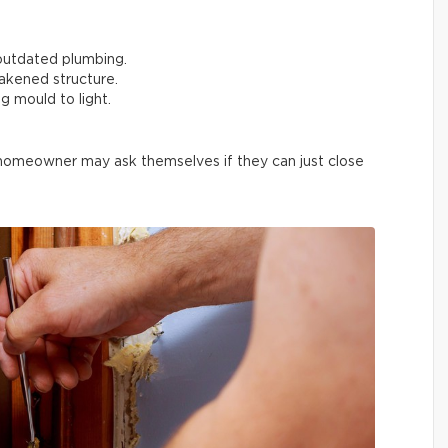
outdated plumbing.
akened structure.
g mould to light.
 homeowner may ask themselves if they can just close