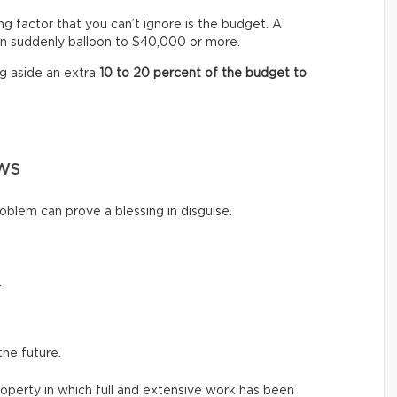
ng factor that you can’t ignore is the budget. A
n suddenly balloon to $40,000 or more.
ng aside an extra
10 to 20 percent of the budget to
WS
oblem can prove a blessing in disguise.
.
the future.
roperty in which full and extensive work has been