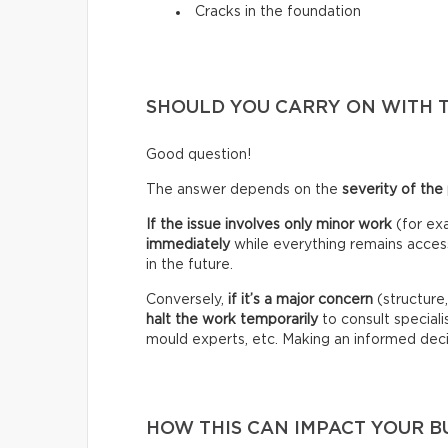
Cracks in the foundation
SHOULD YOU CARRY ON WITH 
Good question!
The answer depends on the
severity of the
If the issue involves only minor work
(for exa
immediately
while everything remains accessi
in the future.
Conversely,
if it’s a
major concern
(structure
halt the work temporarily
to consult specialis
mould experts, etc. Making an informed deci
HOW THIS CAN IMPACT YOUR 