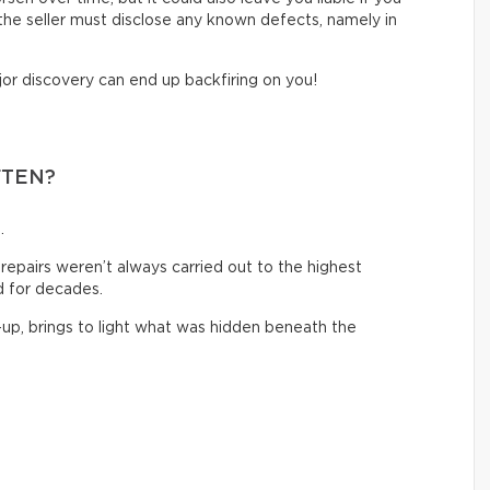
, the seller must disclose any known defects, namely in
jor discovery can end up backfiring on you!
FTEN?
.
 repairs weren’t always carried out to the highest
 for decades.
-up, brings to light what was hidden beneath the