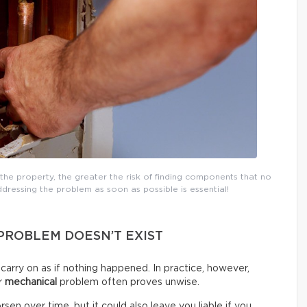
the property, the greater the risk of finding components that no
dressing the problem as soon as possible is essential!
 PROBLEM DOESN’T EXIST
d carry on as if nothing happened. In practice, however,
or
mechanical
problem often proves unwise.
sen over time, but it could also leave you liable if you