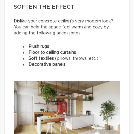
SOFTEN THE EFFECT
Dislike your concrete ceiling’s very modern look?
You can help the space feel warm and cozy by
adding the following accessories:
Plush rugs
Floor to ceiling curtains
Soft textiles
(pillows, throws, etc.)
Decorative panels