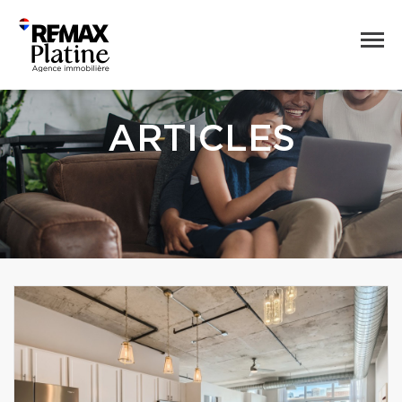
ARTICLES