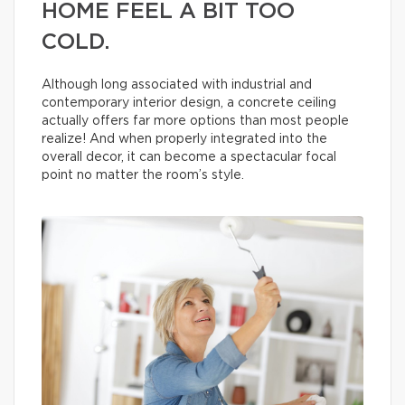
HOME FEEL A BIT TOO
COLD.
Although long associated with industrial and
contemporary interior design, a concrete ceiling
actually offers far more options than most people
realize! And when properly integrated into the
overall decor, it can become a spectacular focal
point no matter the room’s style.