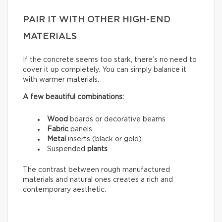
PAIR IT WITH OTHER HIGH-END
MATERIALS
If the concrete seems too stark, there’s no need to
cover it up completely. You can simply balance it
with warmer materials.
A few beautiful combinations:
Wood
boards or decorative beams
Fabric
panels
Metal
inserts (black or gold)
Suspended
plants
The contrast between rough manufactured
materials and natural ones creates a rich and
contemporary aesthetic.