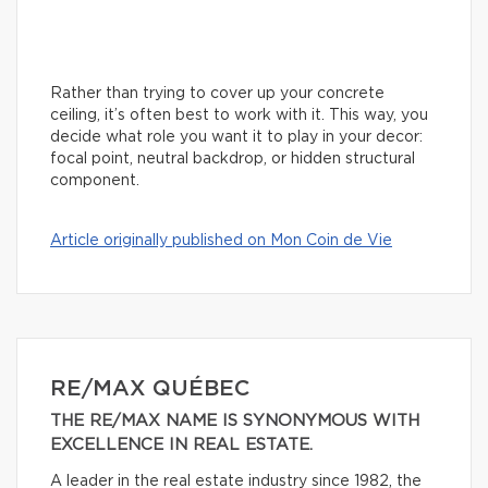
Rather than trying to cover up your concrete
ceiling, it’s often best to work with it. This way, you
decide what role you want it to play in your decor:
focal point, neutral backdrop, or hidden structural
component.
Article originally published on Mon Coin de Vie
RE/MAX QUÉBEC
THE RE/MAX NAME IS SYNONYMOUS WITH
EXCELLENCE IN REAL ESTATE.
A leader in the real estate industry since 1982, the