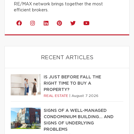
RE/MAX network brings together the most
efficient brokers.
RECENT ARTICLES
IS JUST BEFORE FALL THE
RIGHT TIME TO BUY A
PROPERTY?
REAL ESTATE
|
August 7 2026
SIGNS OF A WELL-MANAGED
CONDOMINIUM BUILDING… AND
SIGNS OF UNDERLYING
PROBLEMS