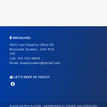
BROSSARD
1850, rue Panama, office 110
Brossard, Quebec, J4W 3C6
Off.:
Cell.:
514 730-9853
Email:
shadyouakim@gmail.com
LET'S KEEP IN TOUCH
© 2026 RE/MAX PLATINE – INDEPENDENTLY OWNED AND OPERATED