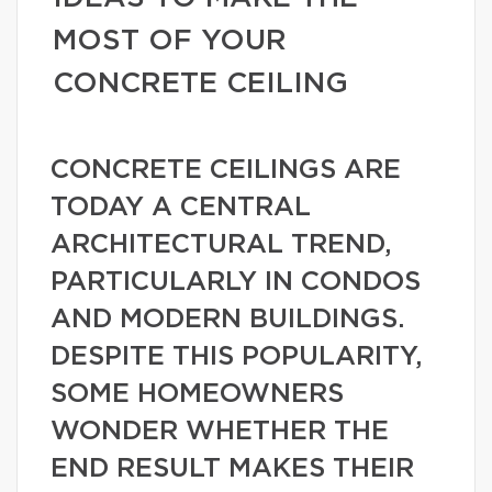
MOST OF YOUR
CONCRETE CEILING
CONCRETE CEILINGS ARE
TODAY A CENTRAL
ARCHITECTURAL TREND,
PARTICULARLY IN CONDOS
AND MODERN BUILDINGS.
DESPITE THIS POPULARITY,
SOME HOMEOWNERS
WONDER WHETHER THE
END RESULT MAKES THEIR