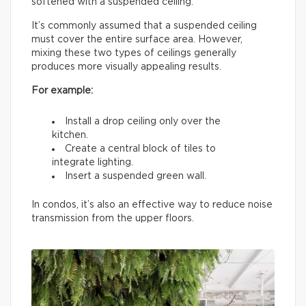
softened with a suspended ceiling.
It’s commonly assumed that a suspended ceiling
must cover the entire surface area. However,
mixing these two types of ceilings generally
produces more visually appealing results.
For example:
Install a drop ceiling only over the
kitchen.
Create a central block of tiles to
integrate lighting.
Insert a suspended green wall.
In condos, it’s also an effective way to reduce noise
transmission from the upper floors.