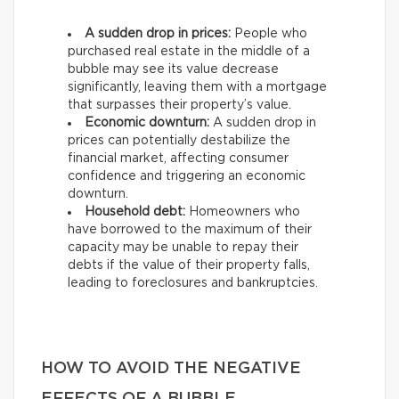
A sudden drop in prices:
People who
purchased real estate in the middle of a
bubble may see its value decrease
significantly, leaving them with a mortgage
that surpasses their property’s value.
Economic downturn:
A sudden drop in
prices can potentially destabilize the
financial market, affecting consumer
confidence and triggering an economic
downturn.
Household debt:
Homeowners who
have borrowed to the maximum of their
capacity may be unable to repay their
debts if the value of their property falls,
leading to foreclosures and bankruptcies.
HOW TO AVOID THE NEGATIVE