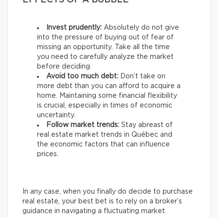
EFFECTS OF A BUBBLE
Invest prudently:
Absolutely do not give
into the pressure of buying out of fear of
missing an opportunity. Take all the time
you need to carefully analyze the market
before deciding.
Avoid too much debt:
Don’t take on
more debt than you can afford to acquire a
home. Maintaining some financial flexibility
is crucial, especially in times of economic
uncertainty.
Follow market trends:
Stay abreast of
real estate market trends in Québec and
the economic factors that can influence
prices.
In any case, when you finally do decide to purchase
real estate, your best bet is to rely on a broker’s
guidance in navigating a fluctuating market.