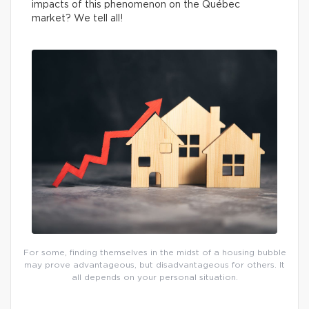
impacts of this phenomenon on the Québec
market? We tell all!
For some, finding themselves in the midst of a housing bubble
may prove advantageous, but disadvantageous for others. It
all depends on your personal situation.