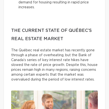
demand for housing resulting in rapid price
increases.
THE CURRENT STATE OF QUÉBEC’S
REAL ESTATE MARKET
The Québec real estate market has recently gone
through a phase of overheating, but the Bank of
Canada’s series of key interest rate hikes have
slowed the rate of price growth. Despite this, house
prices remain high in many regions, raising concerns
among certain experts that the market was
overvalued during the period of low interest rates.