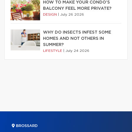
HOW TO MAKE YOUR CONDO’S
BALCONY FEEL MORE PRIVATE?
DESIGN
|
July 26 2026
WHY DO INSECTS INFEST SOME
HOMES AND NOT OTHERS IN
SUMMER?
LIFESTYLE
|
July 24 2026
BROSSARD