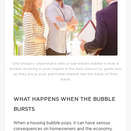
One thing to understand with a real estate bubble is that a
broker working in your region is the best person to guide you
as they know your particular market like the back of their
hand.
WHAT HAPPENS WHEN THE BUBBLE
BURSTS
When a housing bubble pops, it can have serious
consequences on homeowners and the economy.