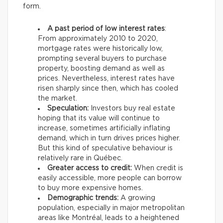
form.
A past period of low interest rates
:
From approximately 2010 to 2020,
mortgage rates were historically low,
prompting several buyers to purchase
property, boosting demand as well as
prices. Nevertheless, interest rates have
risen sharply since then, which has cooled
the market.
Speculation:
Investors buy real estate
hoping that its value will continue to
increase, sometimes artificially inflating
demand, which in turn drives prices higher.
But this kind of speculative behaviour is
relatively rare in Québec.
Greater access to credit:
When credit is
easily accessible, more people can borrow
to buy more expensive homes.
Demographic trends:
A growing
population, especially in major metropolitan
areas like Montréal, leads to a heightened