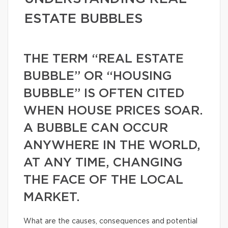
ESTATE BUBBLES
THE TERM “REAL ESTATE
BUBBLE” OR “HOUSING
BUBBLE” IS OFTEN CITED
WHEN HOUSE PRICES SOAR.
A BUBBLE CAN OCCUR
ANYWHERE IN THE WORLD,
AT ANY TIME, CHANGING
THE FACE OF THE LOCAL
MARKET.
What are the causes, consequences and potential