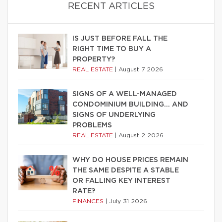
RECENT ARTICLES
IS JUST BEFORE FALL THE
RIGHT TIME TO BUY A
PROPERTY?
REAL ESTATE
|
August 7 2026
SIGNS OF A WELL-MANAGED
CONDOMINIUM BUILDING… AND
SIGNS OF UNDERLYING
PROBLEMS
REAL ESTATE
|
August 2 2026
WHY DO HOUSE PRICES REMAIN
THE SAME DESPITE A STABLE
OR FALLING KEY INTEREST
RATE?
FINANCES
|
July 31 2026