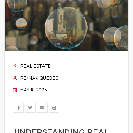
REAL ESTATE
RE/MAX QUÉBEC
MAY 18 2025
UNDERSTANDING REAL