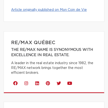
Article originally published on Mon Coin de Vie
RE/MAX QUÉBEC
THE RE/MAX NAME IS SYNONYMOUS WITH
EXCELLENCE IN REAL ESTATE.
A leader in the real estate industry since 1982, the
RE/MAX network brings together the most
efficient brokers.