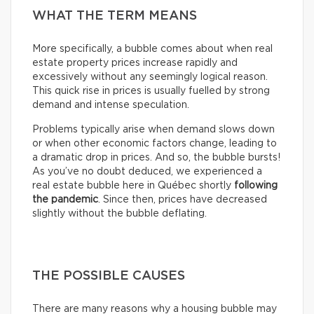
WHAT THE TERM MEANS
More specifically, a bubble comes about when real
estate property prices increase rapidly and
excessively without any seemingly logical reason.
This quick rise in prices is usually fuelled by strong
demand and intense speculation.
Problems typically arise when demand slows down
or when other economic factors change, leading to
a dramatic drop in prices. And so, the bubble bursts!
As you’ve no doubt deduced, we experienced a
real estate bubble here in Québec shortly
following
the pandemic
. Since then, prices have decreased
slightly without the bubble deflating.
THE POSSIBLE CAUSES
There are many reasons why a housing bubble may