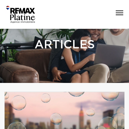
ARTICLES